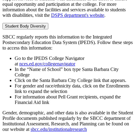
equal opportunity and participation at the college. For more
information about the facilities and services available to students
with disabilities, visit the
DSPS department's website
.
Student Body Diversity
SBCC regularly reports this information to the Integrated
Postsecondary Education Data System (IPEDS). Follow these steps
to access this information:
Go to the IPEDS College Navigator
at
nces.ed.gov/collegenavigator
In the “Name of School” box type Santa Barbara City
College
Click on the Santa Barbara City College link that appears.
For gender and race/ethnicity data, click on the Enrollments
link to expand the selection
For information about Pell Grant recipients, expand the
Financial Aid link
Gender, demographic, and other data is also available in the Student
Profile documents published regularly by the SBCC department of
Institutional Assessment, Research, and Planning can be found on
our website at
sbcc.edu/institutionalresearch