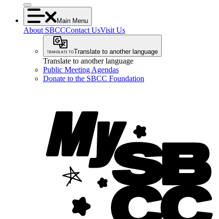
Main Menu
About SBCC
Contact Us
Visit Us
Translate to another language
Translate to another language
Public Meeting Agendas
Donate to the SBCC Foundation