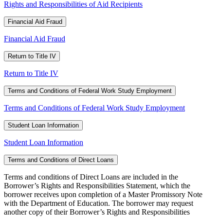
Rights and Responsibilities of Aid Recipients
Financial Aid Fraud
Financial Aid Fraud
Return to Title IV
Return to Title IV
Terms and Conditions of Federal Work Study Employment
Terms and Conditions of Federal Work Study Employment
Student Loan Information
Student Loan Information
Terms and Conditions of Direct Loans
Terms and conditions of Direct Loans are included in the
Borrower’s Rights and Responsibilities Statement, which the
borrower receives upon completion of a Master Promissory Note
with the Department of Education. The borrower may request
another copy of their Borrower’s Rights and Responsibilities