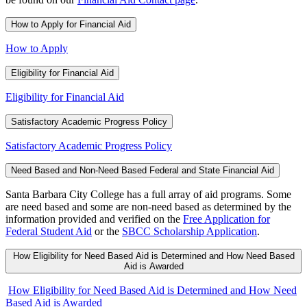
How to Apply for Financial Aid
How to Apply
Eligibility for Financial Aid
Eligibility for Financial Aid
Satisfactory Academic Progress Policy
Satisfactory Academic Progress Policy
Need Based and Non-Need Based Federal and State Financial Aid
Santa Barbara City College has a full array of aid programs. Some
are need based and some are non-need based as determined by the
information provided and verified on the
Free Application for
Federal Student Aid
or the
SBCC Scholarship Application
.
How Eligibility for Need Based Aid is Determined and How Need Based
Aid is Awarded
How Eligibility for Need Based Aid is Determined and How Need
Based Aid is Awarded