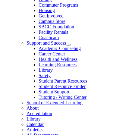
Commuter Programs
Housing
Get Involved
Campus Store
SBCC Foundation
Facility Rentals
Coachcam
Support and Success
Academic Counseling
Career Center
Health and Wellness
Learning Resources
Library
Safety
Student Parent Resources
Student Resource Finder
Student Support
Tutoring / Writing Center
School of Extended Learning
About
Accreditation
Library
Calendar
Athletics