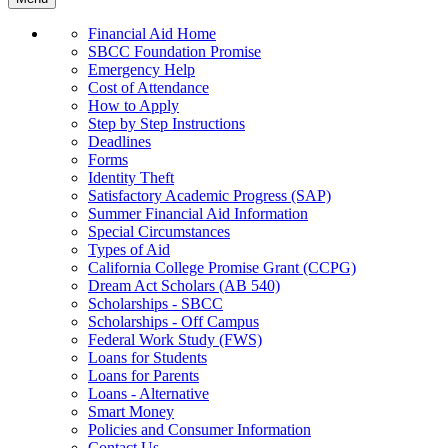
Financial Aid Home
SBCC Foundation Promise
Emergency Help
Cost of Attendance
How to Apply
Step by Step Instructions
Deadlines
Forms
Identity Theft
Satisfactory Academic Progress (SAP)
Summer Financial Aid Information
Special Circumstances
Types of Aid
California College Promise Grant (CCPG)
Dream Act Scholars (AB 540)
Scholarships - SBCC
Scholarships - Off Campus
Federal Work Study (FWS)
Loans for Students
Loans for Parents
Loans - Alternative
Smart Money
Policies and Consumer Information
Contact Us