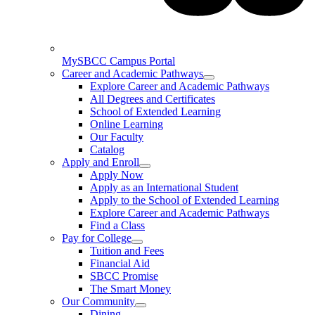
MySBCC Campus Portal
Career and Academic Pathways
Explore Career and Academic Pathways
All Degrees and Certificates
School of Extended Learning
Online Learning
Our Faculty
Catalog
Apply and Enroll
Apply Now
Apply as an International Student
Apply to the School of Extended Learning
Explore Career and Academic Pathways
Find a Class
Pay for College
Tuition and Fees
Financial Aid
SBCC Promise
The Smart Money
Our Community
Dining