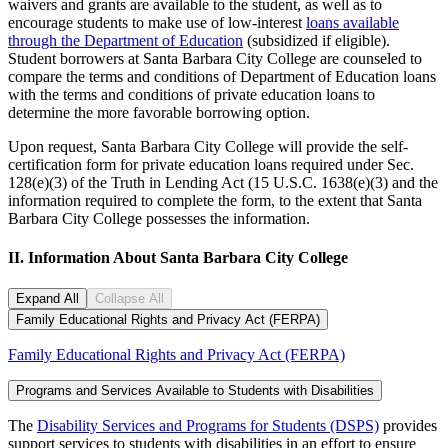
waivers and grants are available to the student, as well as to
encourage students to make use of low-interest
loans available
through the Department of Education
(subsidized if eligible).
Student borrowers at Santa Barbara City College are counseled to
compare the terms and conditions of Department of Education loans
with the terms and conditions of private education loans to
determine the more favorable borrowing option.
Upon request, Santa Barbara City College will provide the self-
certification form for private education loans required under Sec.
128(e)(3) of the Truth in Lending Act (15 U.S.C. 1638(e)(3) and the
information required to complete the form, to the extent that Santa
Barbara City College possesses the information.
II. Information About Santa Barbara City College
Expand All
Collapse All
Family Educational Rights and Privacy Act (FERPA)
Family Educational Rights and Privacy Act (FERPA)
Programs and Services Available to Students with Disabilities
The
Disability Services and Programs for Students (DSPS)
provides
support services to students with disabilities in an effort to ensure