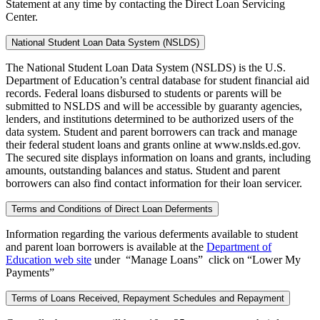
Statement at any time by contacting the Direct Loan Servicing
Center.
National Student Loan Data System (NSLDS)
The National Student Loan Data System (NSLDS) is the U.S.
Department of Education’s central database for student financial aid
records. Federal loans disbursed to students or parents will be
submitted to NSLDS and will be accessible by guaranty agencies,
lenders, and institutions determined to be authorized users of the
data system. Student and parent borrowers can track and manage
their federal student loans and grants online at www.nslds.ed.gov.
The secured site displays information on loans and grants, including
amounts, outstanding balances and status. Student and parent
borrowers can also find contact information for their loan servicer.
Terms and Conditions of Direct Loan Deferments
Information regarding the various deferments available to student
and parent loan borrowers is available at the
Department of
Education web site
under “Manage Loans” click on “Lower My
Payments”
Terms of Loans Received, Repayment Schedules and Repayment