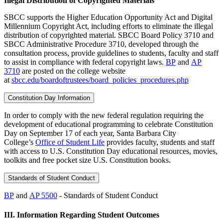
Illegal Distribution of Copyrighted Materials
SBCC supports the Higher Education Opportunity Act and Digital
Millennium Copyright Act, including efforts to eliminate the illegal
distribution of copyrighted material. SBCC Board Policy 3710 and
SBCC Administrative Procedure 3710, developed through the
consultation process, provide guidelines to students, faculty and staff
to assist in compliance with federal copyright laws.
BP
and
AP
3710
are posted on the college website
at
sbcc.edu/boardoftrustees/board_policies_procedures.php
Constitution Day Information
In order to comply with the new federal regulation requiring the
development of educational programming to celebrate Constitution
Day on September 17 of each year, Santa Barbara City
College’s
Office of Student Life
provides faculty, students and staff
with access to U.S. Constitution Day educational resources, movies,
toolkits and free pocket size U.S. Constitution books.
Standards of Student Conduct
BP
and
AP 5500
- Standards of Student Conduct
III.
Information Regarding Student Outcomes