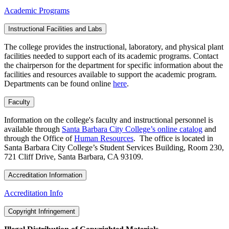
Academic Programs
Instructional Facilities and Labs
The college provides the instructional, laboratory, and physical plant
facilities needed to support each of its academic programs. Contact
the chairperson for the department for specific information about the
facilities and resources available to support the academic program.
Departments can be found online
here
.
Faculty
Information on the college's faculty and instructional personnel is
available through
Santa Barbara City College’s online catalog
and
through the Office of
Human Resources
. The office is located in
Santa Barbara City College’s Student Services Building, Room 230,
721 Cliff Drive, Santa Barbara, CA 93109.
Accreditation Information
Accreditation Info
Copyright Infringement