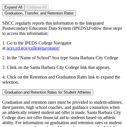
Expand All
Collapse All
Graduation, Transfer, and Retention Rates
SBCC regularly reports this information to the Integrated
Postsecondary Education Data System (IPEDS).Follow these steps
to access this information:
1. Go to the IPEDS College Navigator
at
nces.ed.gov/collegenavigator/
2. In the “Name of School” box type Santa Barbara City College
3. Clink on the Santa Barbara City College link that appears.
4. Click on the Retention and Graduation Rates link to expand the
selection.
Graduation and Retention Rates for Student Athletes
Graduation and retention rates must be provided to student-athletes,
their parents, high school coaches, and guidance counselors when
an athletically related student aid offer is made. Santa Barbara City
College does not offer financial aid to students based on athletic
ability. For information on graduation and retention rates or student