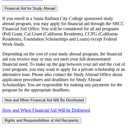
Financial Aid for Study Abroad
If you enroll in a Santa Barbara City College sponsored study
abroad program, you may apply for financial aid through the SBCC
Financial Aid Office. You will be considered for all aid programs
(Pell Grant, Cal Grant (California Residents), CCPG (California
Residents), Foundation Scholarships and Loans) except Federal
Work-Study.
Depending on the cost of your study abroad program, the financial
aid you receive may or may not meet your full demonstrated
financial need. To make up the gap between your aid and the cost of
your program, you may want to apply for a private scholarship or an
alternative loan. Please also contact the Study Abroad Office about
application procedures and deadlines for Study Abroad
Scholarships. You are responsible for making any payments for the
program by the appropriate deadlines.
How and When Financial Aid Will Be Distributed
How and When Financial Aid Will be Disbursed
Rights and Responsibilities of Aid Recipients