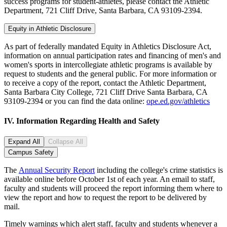
success programs for student-athletes, please contact the Athletic
Department, 721 Cliff Drive, Santa Barbara, CA 93109-2394.
Equity in Athletic Disclosure
As part of federally mandated Equity in Athletics Disclosure Act,
information on annual participation rates and financing of men's and
women's sports in intercollegiate athletic programs is available by
request to students and the general public. For more information or
to receive a copy of the report, contact the Athletic Department,
Santa Barbara City College, 721 Cliff Drive Santa Barbara, CA
93109-2394 or you can find the data online:
ope.ed.gov/athletics
IV.
Information Regarding Health and Safety
Expand All
Collapse All
Campus Safety
The
Annual Security Report
including the college's crime statistics is
available online before October 1st of each year. An email to staff,
faculty and students will proceed the report informing them where to
view the report and how to request the report to be delivered by
mail.
Timely warnings which alert staff, faculty and students whenever a