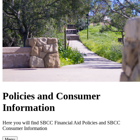
Policies and Consumer
Information
Here you will find SBCC Financial Aid Policies and SBCC
Consumer Information
Menu