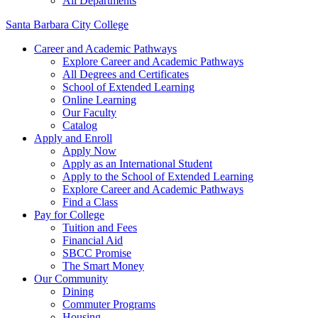
All Departments
Santa Barbara City College
Career and Academic Pathways
Explore Career and Academic Pathways
All Degrees and Certificates
School of Extended Learning
Online Learning
Our Faculty
Catalog
Apply and Enroll
Apply Now
Apply as an International Student
Apply to the School of Extended Learning
Explore Career and Academic Pathways
Find a Class
Pay for College
Tuition and Fees
Financial Aid
SBCC Promise
The Smart Money
Our Community
Dining
Commuter Programs
Housing