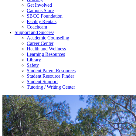
Get Involved
Campus Store
SBCC Foundation
Facility Rentals
Coachcam
Support and Success
Academic Counseling
Career Center
Health and Wellness
Learning Resources
Library
Safety
Student Parent Resources
Student Resource Finder
Student Support
Tutoring / Writing Center