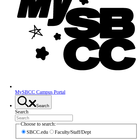
MySBCC Campus Portal
Search
Search
Choose to search:
SBCC.edu
Faculty/Staff/Dept