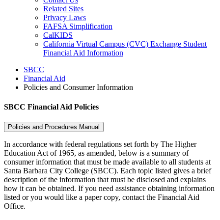
Related Sites
Privacy Laws
FAFSA Simplification
CalKIDS
California Virtual Campus (CVC) Exchange Student
Financial Aid Information
SBCC
Financial Aid
Policies and Consumer Information
SBCC Financial Aid Policies
Policies and Procedures Manual
In accordance with federal regulations set forth by The Higher
Education Act of 1965, as amended, below is a summary of
consumer information that must be made available to all students at
Santa Barbara City College (SBCC). Each topic listed gives a brief
description of the information that must be disclosed and explains
how it can be obtained. If you need assistance obtaining information
listed or you would like a paper copy, contact the Financial Aid
Office.