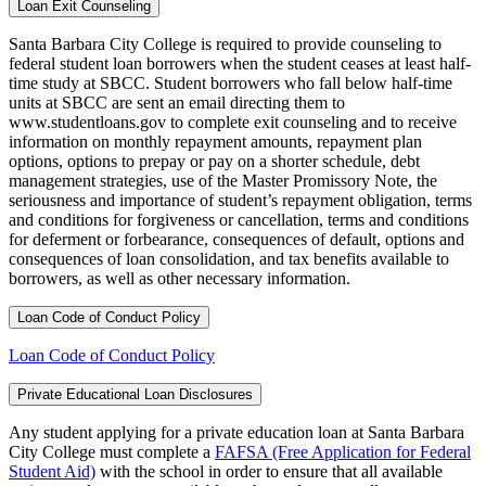
Loan Exit Counseling
Santa Barbara City College is required to provide counseling to
federal student loan borrowers when the student ceases at least half-
time study at SBCC. Student borrowers who fall below half-time
units at SBCC are sent an email directing them to
www.studentloans.gov to complete exit counseling and to receive
information on monthly repayment amounts, repayment plan
options, options to prepay or pay on a shorter schedule, debt
management strategies, use of the Master Promissory Note, the
seriousness and importance of student’s repayment obligation, terms
and conditions for forgiveness or cancellation, terms and conditions
for deferment or forbearance, consequences of default, options and
consequences of loan consolidation, and tax benefits available to
borrowers, as well as other necessary information.
Loan Code of Conduct Policy
Loan Code of Conduct Policy
Private Educational Loan Disclosures
Any student applying for a private education loan at Santa Barbara
City College must complete a
FAFSA (Free Application for Federal
Student Aid)
with the school in order to ensure that all available