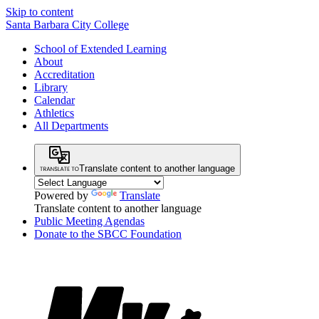
Skip to content
Santa Barbara City College
School of Extended Learning
About
Accreditation
Library
Calendar
Athletics
All Departments
Translate content to another language
Powered by
Translate
Translate content to another language
Public Meeting Agendas
Donate to the SBCC Foundation