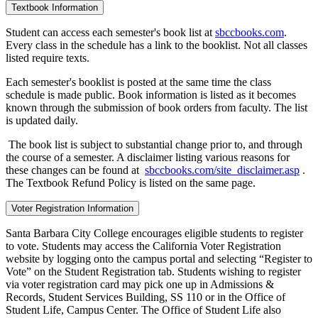
Textbook Information
Student can access each semester's book list at
sbccbooks.com
.
Every class in the schedule has a link to the booklist. Not all classes
listed require texts.
Each semester's booklist is posted at the same time the class
schedule is made public. Book information is listed as it becomes
known through the submission of book orders from faculty. The list
is updated daily.
The book list is subject to substantial change prior to, and through
the course of a semester. A disclaimer listing various reasons for
these changes can be found at
sbccbooks.com/site_disclaimer.asp
.
The Textbook Refund Policy is listed on the same page.
Voter Registration Information
Santa Barbara City College encourages eligible students to register
to vote. Students may access the California Voter Registration
website by logging onto the campus portal and selecting “Register to
Vote” on the Student Registration tab. Students wishing to register
via voter registration card may pick one up in Admissions &
Records, Student Services Building, SS 110 or in the Office of
Student Life, Campus Center. The Office of Student Life also