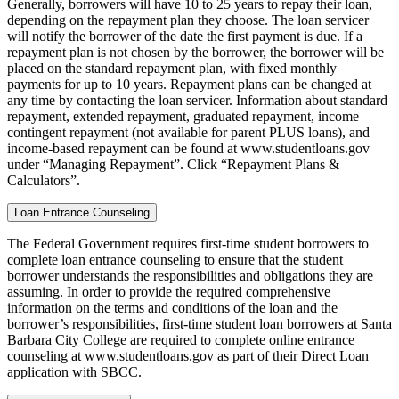
Generally, borrowers will have 10 to 25 years to repay their loan,
depending on the repayment plan they choose. The loan servicer
will notify the borrower of the date the first payment is due. If a
repayment plan is not chosen by the borrower, the borrower will be
placed on the standard repayment plan, with fixed monthly
payments for up to 10 years. Repayment plans can be changed at
any time by contacting the loan servicer. Information about standard
repayment, extended repayment, graduated repayment, income
contingent repayment (not available for parent PLUS loans), and
income-based repayment can be found at www.studentloans.gov
under “Managing Repayment”. Click “Repayment Plans &
Calculators”.
Loan Entrance Counseling
The Federal Government requires first-time student borrowers to
complete loan entrance counseling to ensure that the student
borrower understands the responsibilities and obligations they are
assuming. In order to provide the required comprehensive
information on the terms and conditions of the loan and the
borrower’s responsibilities, first-time student loan borrowers at Santa
Barbara City College are required to complete online entrance
counseling at www.studentloans.gov as part of their Direct Loan
application with SBCC.