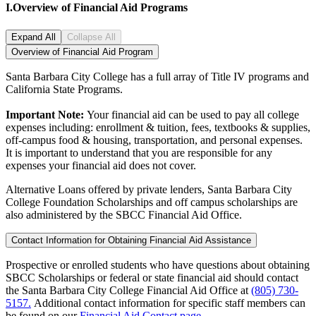
I.
Overview of Financial Aid Programs
Expand All
Collapse All
Overview of Financial Aid Program
Santa Barbara City College has a full array of Title IV programs and
California State Programs.
Important Note:
Your financial aid can be used to pay all college
expenses including: enrollment & tuition, fees, textbooks & supplies,
off-campus food & housing, transportation, and personal expenses.
It is important to understand that you are responsible for any
expenses your financial aid does not cover.
Alternative Loans offered by private lenders, Santa Barbara City
College Foundation Scholarships and off campus scholarships are
also administered by the SBCC Financial Aid Office.
Contact Information for Obtaining Financial Aid Assistance
Prospective or enrolled students who have questions about obtaining
SBCC Scholarships or federal or state financial aid should contact
the Santa Barbara City College Financial Aid Office at
(805) 730-
5157.
Additional contact information for specific staff members can
be found on our
Financial Aid Contact page
.