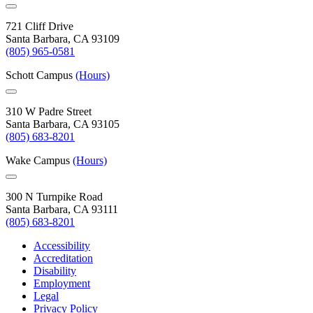
721 Cliff Drive
Santa Barbara, CA 93109
(805) 965-0581
Schott Campus
(Hours)
310 W Padre Street
Santa Barbara, CA 93105
(805) 683-8201
Wake Campus
(Hours)
300 N Turnpike Road
Santa Barbara, CA 93111
(805) 683-8201
Accessibility
Accreditation
Disability
Employment
Legal
Privacy Policy