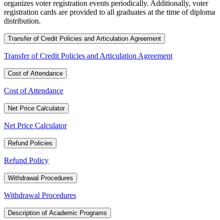
organizes voter registration events periodically. Additionally, voter
registration cards are provided to all graduates at the time of diploma
distribution.
Transfer of Credit Policies and Articulation Agreement
Transfer of Credit Policies and Articulation Agreement
Cost of Attendance
Cost of Attendance
Net Price Calculator
Net Price Calculator
Refund Policies
Refund Policy
Withdrawal Procedures
Withdrawal Procedures
Description of Academic Programs