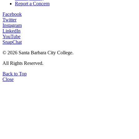
Report a Concern
Facebook
Twitter
Instagram
LinkedIn
YouTube
SnapChat
©
2026 Santa Barbara City College.
All Rights Reserved.
Back to Top
Close