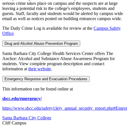
serious crime takes place on campus and the suspects are at large
leaving a potential risk to the college's employees, students and
guests. Staff, faculty and students would be alerted by campus wide
email as well as notices posted on building entrances campus wide.
The Daily Crime Log is available for review at the
Campus Safety
Office
.
Drug and Alcohol Abuse Prevention Program
Santa Barbara City College Health Services Center offers The
Anchor: Alcohol and Substance Abuse Awareness Program for
students. View complete program description and contact
information at
their website
.
Emergency Response and Evacuation Procedures
This information can be found online at
sbcc.edu/emergency/
https://www.sbcc.edu/safety/clery_annual_security_report.php#Emer
Santa Barbara City College
Cliff Campus