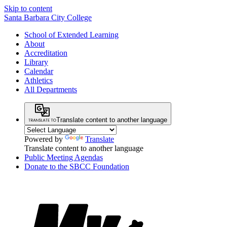
Skip to content
Santa Barbara City College
School of Extended Learning
About
Accreditation
Library
Calendar
Athletics
All Departments
Translate content to another language
Powered by
Translate
Translate content to another language
Public Meeting Agendas
Donate to the SBCC Foundation