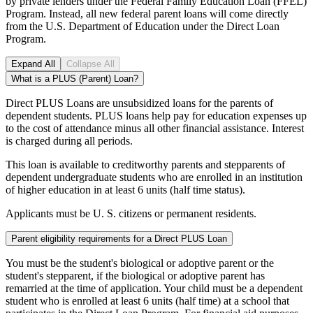
by private lenders under the Federal Family Education Loan (FFEL)
Program. Instead, all new federal parent loans will come directly
from the U.S. Department of Education under the Direct Loan
Program.
Expand All
Collapse All
What is a PLUS (Parent) Loan?
Direct PLUS Loans are unsubsidized loans for the parents of
dependent students. PLUS loans help pay for education expenses up
to the cost of attendance minus all other financial assistance. Interest
is charged during all periods.
This loan is available to creditworthy parents and stepparents of
dependent undergraduate students who are enrolled in an institution
of higher education in at least 6 units (half time status).
Applicants must be U. S. citizens or permanent residents.
Parent eligibility requirements for a Direct PLUS Loan
You must be the student's biological or adoptive parent or the
student's stepparent, if the biological or adoptive parent has
remarried at the time of application. Your child must be a dependent
student who is enrolled at least 6 units (half time) at a school that