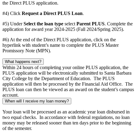
the Direct PLUS application.
#4) Click
Request a Direct PLUS Loan
.
#5) Under
Select the loan type
select
Parent PLUS
. Complete the
application for award year 2024-2025 (Fall 2024/Spring 2025).
#6) At the end of the Direct PLUS application, click on the
hyperlink with student’s name to complete the PLUS Master
Promissory Note (MPN).
What happens next?
Within 24 hours of completing your online PLUS application, the
PLUS application will be electronically submitted to Santa Barbara
City College by the Department of Education. The PLUS
application will then be processed by the Financial Aid Office. The
PLUS loan can then be viewed as an award on the student’s campus
account.
When will I receive my loan money?
Your loan will be processed as an academic year loan disbursed in
two equal checks. In accordance with federal regulations, no loan
money may be released sooner than ten days prior to the beginning
of the semester.