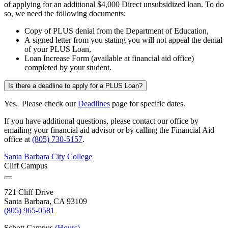
of applying for an additional $4,000 Direct unsubsidized loan. To do
so, we need the following documents:
Copy of PLUS denial from the Department of Education,
A signed letter from you stating you will not appeal the denial
of your PLUS Loan,
Loan Increase Form (available at financial aid office)
completed by your student.
Is there a deadline to apply for a PLUS Loan?
Yes. Please check our
Deadlines
page for specific dates.
If you have additional questions, please contact our office by
emailing your financial aid advisor or by calling the Financial Aid
office at
(805) 730-5157
.
Santa Barbara City College
Cliff Campus
721 Cliff Drive
Santa Barbara, CA 93109
(805) 965-0581
Schott Campus
(Hours)