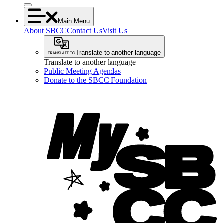
Main Menu
About SBCC
Contact Us
Visit Us
Translate to another language
Translate to another language
Public Meeting Agendas
Donate to the SBCC Foundation