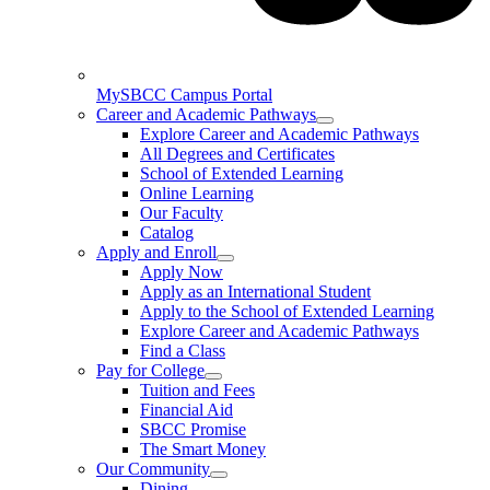
MySBCC Campus Portal
Career and Academic Pathways
Explore Career and Academic Pathways
All Degrees and Certificates
School of Extended Learning
Online Learning
Our Faculty
Catalog
Apply and Enroll
Apply Now
Apply as an International Student
Apply to the School of Extended Learning
Explore Career and Academic Pathways
Find a Class
Pay for College
Tuition and Fees
Financial Aid
SBCC Promise
The Smart Money
Our Community
Dining