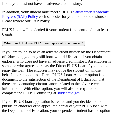
Loan, you must not have an adverse credit history.
In addition, your student must meet SBCC’s
Satisfactory Academic
Progress (SAP) Policy
each semester for your loan to be disbursed.
Please review our SAP Policy.
PLUS Loan will be denied if your student is not enrolled in at least
6 units.
What can I do if my PLUS Loan application is denied?
If you are found to have an adverse credit history by the Department
of Education, you may still borrow a PLUS Loan if you obtain an
endorser who does not have an adverse credit history. An endorser is
someone who agrees to repay the Direct PLUS Loan if you do not
repay the loan. The endorser may not be the student on whose
behalf a parent obtains a Direct PLUS Loan. Another option is to
document to the satisfaction of the Department of Education that
there are extenuating circumstances related to the adverse credit
information. With either option, you will also be required to
complete the PLUS Counseling at
studentaid.gov
.
If your PLUS loan application is denied and you decide not to
pursue an endorser or to appeal the denial of your PLUS loan with
the Department of Education, your dependent student has the option