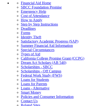
Financial Aid Home
SBCC Foundation Promise
Emergency Help
Cost of Attendance
How to Apply
Step by Step Instructions
Deadlines
Forms
Identity Theft
Satisfactory Academic Progress (SAP)
Summer Financial Aid Information
Special Circumstances
Types of Aid
California College Promise Grant (CCPG)
Dream Act Scholars (AB 540)
Scholarships - SBCC
Scholarships - Off Campus
Federal Work Study (FWS)
Loans for Students
Loans for Parents
Loans - Alternative
Smart Money
Policies and Consumer Information
Contact Us
Related Sites