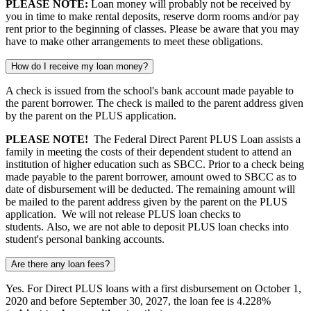
PLEASE NOTE:
Loan money will probably not be received by
you in time to make rental deposits, reserve dorm rooms and/or pay
rent prior to the beginning of classes. Please be aware that you may
have to make other arrangements to meet these obligations.
How do I receive my loan money?
A check is issued from the school's bank account made payable to
the parent borrower. The check is mailed to the parent address given
by the parent on the PLUS application.
PLEASE NOTE!
The Federal Direct Parent PLUS Loan assists a
family in meeting the costs of their dependent student to attend an
institution of higher education such as SBCC. Prior to a check being
made payable to the parent borrower, amount owed to SBCC as to
date of disbursement will be deducted. The remaining amount will
be mailed to the parent address given by the parent on the PLUS
application. We will not release PLUS loan checks to
students. Also, we are not able to deposit PLUS loan checks into
student's personal banking accounts.
Are there any loan fees?
Yes.
For Direct PLUS loans with a first disbursement on October 1,
2020 and before September 30, 2027, the loan fee is 4.228%