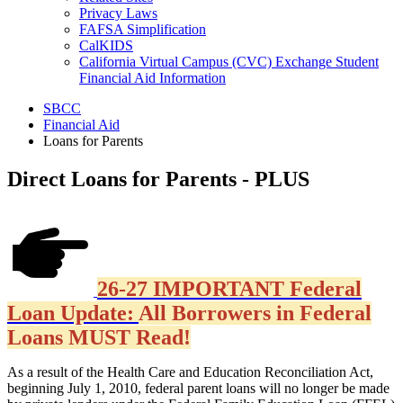
Privacy Laws
FAFSA Simplification
CalKIDS
California Virtual Campus (CVC) Exchange Student
Financial Aid Information
SBCC
Financial Aid
Loans for Parents
Direct Loans for Parents - PLUS
26-27 IMPORTANT Federal
Loan Update:
All Borrowers in Federal
Loans MUST Read!
As a result of the Health Care and Education Reconciliation Act,
beginning July 1, 2010, federal parent loans will no longer be made