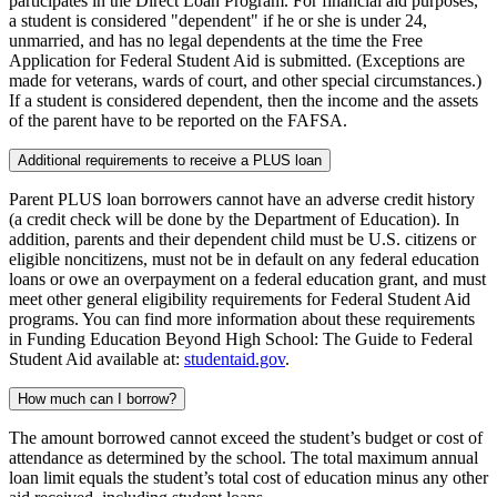
participates in the Direct Loan Program. For financial aid purposes,
a student is considered "dependent" if he or she is under 24,
unmarried, and has no legal dependents at the time the Free
Application for Federal Student Aid is submitted. (Exceptions are
made for veterans, wards of court, and other special circumstances.)
If a student is considered dependent, then the income and the assets
of the parent have to be reported on the FAFSA.
Additional requirements to receive a PLUS loan
Parent PLUS loan borrowers cannot have an adverse credit history
(a credit check will be done by the Department of Education). In
addition, parents and their dependent child must be U.S. citizens or
eligible noncitizens, must not be in default on any federal education
loans or owe an overpayment on a federal education grant, and must
meet other general eligibility requirements for Federal Student Aid
programs. You can find more information about these requirements
in Funding Education Beyond High School: The Guide to Federal
Student Aid available at:
studentaid.gov
.
How much can I borrow?
The amount borrowed cannot exceed the student’s budget or cost of
attendance as determined by the school. The total maximum annual
loan limit equals the student’s total cost of education minus any other