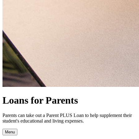
Loans for Parents
Parents can take out a Parent PLUS Loan to help supplement their
student's educational and living expenses.
Menu