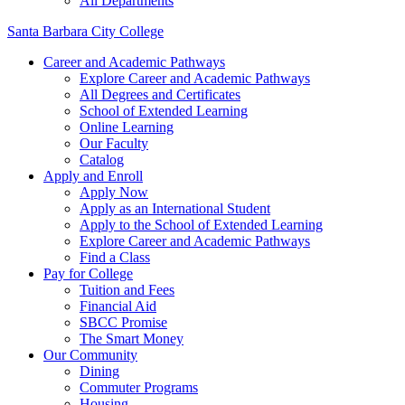
All Departments
Santa Barbara City College
Career and Academic Pathways
Explore Career and Academic Pathways
All Degrees and Certificates
School of Extended Learning
Online Learning
Our Faculty
Catalog
Apply and Enroll
Apply Now
Apply as an International Student
Apply to the School of Extended Learning
Explore Career and Academic Pathways
Find a Class
Pay for College
Tuition and Fees
Financial Aid
SBCC Promise
The Smart Money
Our Community
Dining
Commuter Programs
Housing