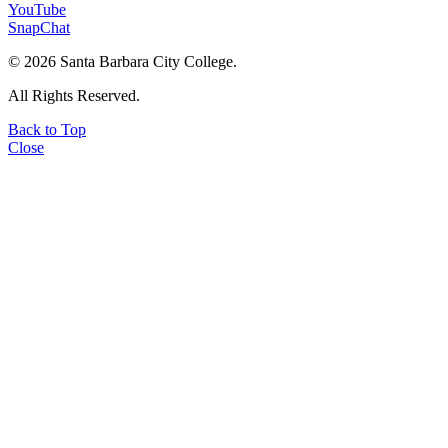
YouTube
SnapChat
©
2026 Santa Barbara City College.
All Rights Reserved.
Back to Top
Close