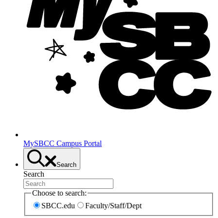
MySBCC Campus Portal
Search
Search
Choose to search:
SBCC.edu
Faculty/Staff/Dept