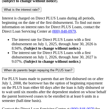
(
subject to change without notice
)
.
What is the interest rate?
Interest is charged on Direct PLUS Loans during all periods,
beginning on the date of the first disbursement.
To find out more
information on interest rates for Direct PLUS Loans, contact the
Direct Loan Servicing Center at
(800) 848-0979
.
The interest rate for Direct PLUS Loans with a first
disbursement on July 1, 2025, through June 30, 2026 is
8.94%.
(Subject to change without notice.)
The interest rate for Direct PLUS Loans with a first
disbursement on July 1, 2026, through June 30, 2027 is
9.07%.
(Subject to change without notice.)
When do parents begin repaying the PLUS loan?
For PLUS loans made to parents that are first disbursed on or after
July 1, 2008, the borrower has the option of beginning repayment
on the PLUS loan either 60 days after the loan is fully disbursed or
to wait until six months after the dependent student on whose behalf
the parent borrowed ceases to be enrolled in at least 6 units in a
semester (half-time basis).
Contact the Direct Loan Servicing Center at
(800) 848-0979
for