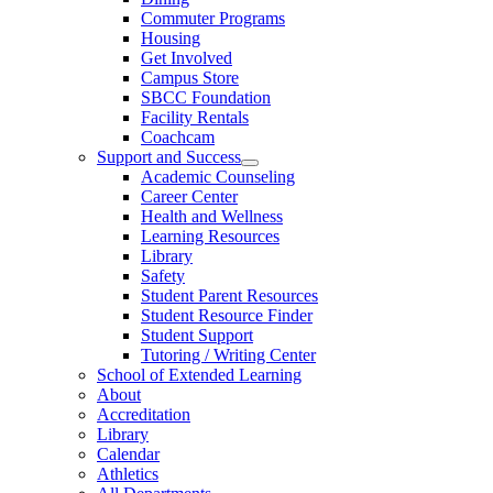
Commuter Programs
Housing
Get Involved
Campus Store
SBCC Foundation
Facility Rentals
Coachcam
Support and Success
Academic Counseling
Career Center
Health and Wellness
Learning Resources
Library
Safety
Student Parent Resources
Student Resource Finder
Student Support
Tutoring / Writing Center
School of Extended Learning
About
Accreditation
Library
Calendar
Athletics