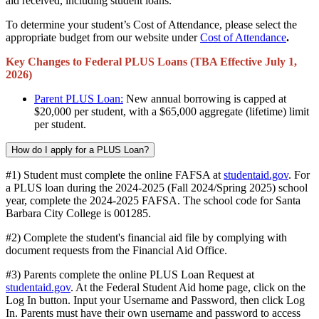
aid received, including student loans.
To determine your student’s Cost of Attendance, please select the
appropriate budget from our website under
Cost of Attendance
.
Key Changes to Federal PLUS Loans (TBA Effective July 1,
2026)
Parent PLUS Loan:
New annual borrowing is capped at
$20,000 per student, with a $65,000 aggregate (lifetime) limit
per student.
How do I apply for a PLUS Loan?
#1) Student must complete the online FAFSA at
studentaid.gov
. For
a PLUS loan during the 2024-2025 (Fall 2024/Spring 2025) school
year, complete the 2024-2025 FAFSA. The school code for Santa
Barbara City College is 001285.
#2) Complete the student's financial aid file by complying with
document requests from the Financial Aid Office.
#3) Parents complete the online PLUS Loan Request at
studentaid.gov
. At the Federal Student Aid home page, click on the
Log In button. Input your Username and Password, then click Log
In. Parents must have their own username and password to access