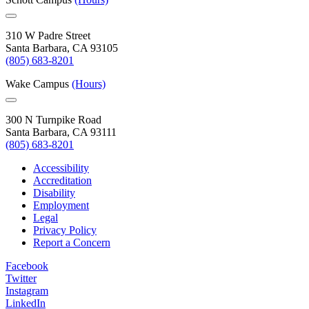
310 W Padre Street
Santa Barbara, CA 93105
(805) 683-8201
Wake Campus
(Hours)
300 N Turnpike Road
Santa Barbara, CA 93111
(805) 683-8201
Accessibility
Accreditation
Disability
Employment
Legal
Privacy Policy
Report a Concern
Facebook
Twitter
Instagram
LinkedIn