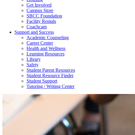
Get Involved
Campus Store
SBCC Foundation
Facility Rentals
Coachcam
Support and Success
Academic Counseling
Career Center
Health and Wellness
Learning Resources
Library
Safety
Student Parent Resources
Student Resource Finder
Student Support
Tutoring / Writing Center