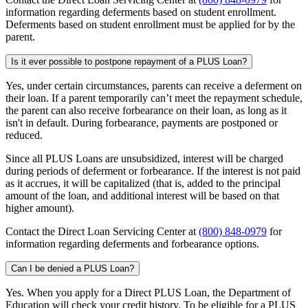
information regarding deferments based on student enrollment.
Deferments based on student enrollment must be applied for by the
parent.
Is it ever possible to postpone repayment of a PLUS Loan?
Yes, under certain circumstances, parents can receive a deferment on
their loan. If a parent temporarily can’t meet the repayment schedule,
the parent can also receive forbearance on their loan, as long as it
isn't in default. During forbearance, payments are postponed or
reduced.
Since all PLUS Loans are unsubsidized, interest will be charged
during periods of deferment or forbearance. If the interest is not paid
as it accrues, it will be capitalized (that is, added to the principal
amount of the loan, and additional interest will be based on that
higher amount).
Contact the Direct Loan Servicing Center at
(800) 848-0979
for
information regarding deferments and forbearance options.
Can I be denied a PLUS Loan?
Yes. When you apply for a Direct PLUS Loan, the Department of
Education will check your credit history. To be eligible for a PLUS