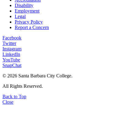
Disability
Employment
Legal
Privacy Policy
Report a Concern
Facebook
Twitter
Instagram
LinkedIn
YouTube
SnapChat
©
2026 Santa Barbara City College.
All Rights Reserved.
Back to Top
Close