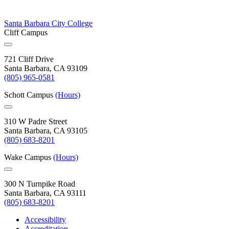
Santa Barbara City College
Cliff Campus
721 Cliff Drive
Santa Barbara, CA 93109
(805) 965-0581
Schott Campus
(Hours)
310 W Padre Street
Santa Barbara, CA 93105
(805) 683-8201
Wake Campus
(Hours)
300 N Turnpike Road
Santa Barbara, CA 93111
(805) 683-8201
Accessibility
Accreditation