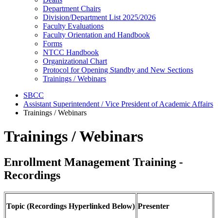
Department Chairs
Division/Department List 2025/2026
Faculty Evaluations
Faculty Orientation and Handbook
Forms
NTCC Handbook
Organizational Chart
Protocol for Opening Standby and New Sections
Trainings / Webinars
SBCC
Assistant Superintendent / Vice President of Academic Affairs
Trainings / Webinars
Trainings / Webinars
Enrollment Management Training -
Recordings
Topic (Recordings Hyperlinked Below)
Presenter