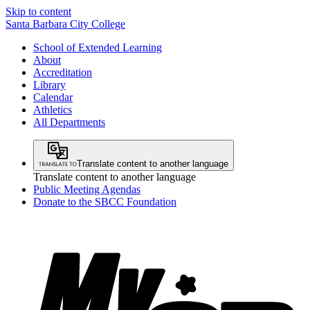
Skip to content
Santa Barbara City College
School of Extended Learning
About
Accreditation
Library
Calendar
Athletics
All Departments
Translate content to another language
Translate content to another language
Public Meeting Agendas
Donate to the SBCC Foundation