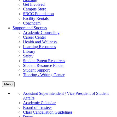
Get Involved
Campus Store
SBCC Foundation
Facility Rentals
Coachcam
Support and Success
Academic Counseling
Career Center
Health and Wellness
Learning Resources
Library
Safety
Student Parent Resources
Student Resource Finder
Student Support
Tutoring / Writing Center
Menu
Assistant Superintendent / Vice President of Student
Affairs
Academic Calendar
Board of Trustees
Class Cancellation Guidelines
Deans