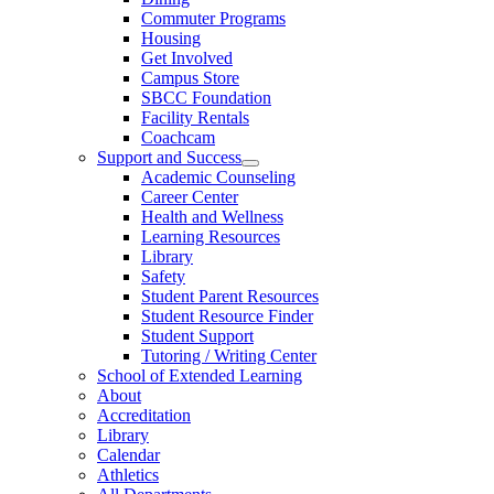
Commuter Programs
Housing
Get Involved
Campus Store
SBCC Foundation
Facility Rentals
Coachcam
Support and Success
Academic Counseling
Career Center
Health and Wellness
Learning Resources
Library
Safety
Student Parent Resources
Student Resource Finder
Student Support
Tutoring / Writing Center
School of Extended Learning
About
Accreditation
Library
Calendar
Athletics