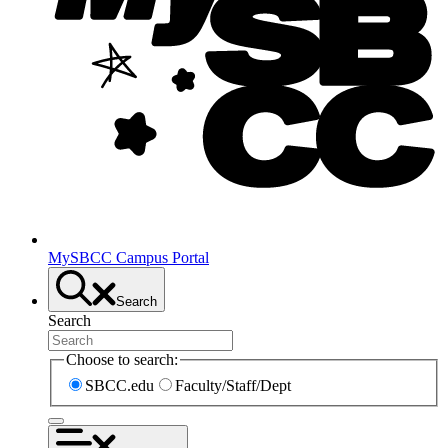
MySBCC Campus Portal
Search
Search
Choose to search:
SBCC.edu
Faculty/Staff/Dept