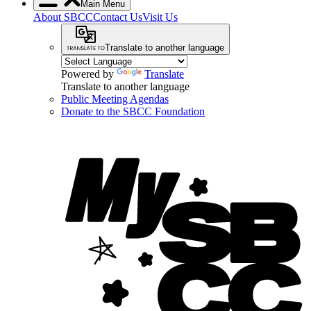
Main Menu
About SBCC
Contact Us
Visit Us
Translate to another language
Powered by
Translate
Translate to another language
Public Meeting Agendas
Donate to the SBCC Foundation