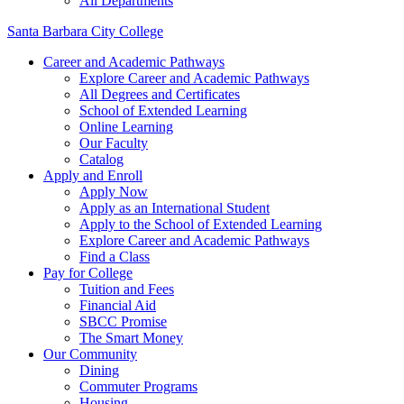
All Departments
Santa Barbara City College
Career and Academic Pathways
Explore Career and Academic Pathways
All Degrees and Certificates
School of Extended Learning
Online Learning
Our Faculty
Catalog
Apply and Enroll
Apply Now
Apply as an International Student
Apply to the School of Extended Learning
Explore Career and Academic Pathways
Find a Class
Pay for College
Tuition and Fees
Financial Aid
SBCC Promise
The Smart Money
Our Community
Dining
Commuter Programs
Housing