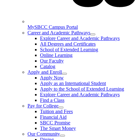
MySBCC Campus Portal
Career and Academic Pathways
Explore Career and Academic Pathways
All Degrees and Certificates
School of Extended Learning
Online Learning
Our Faculty
Catalog
Apply and Enroll
Apply Now
Apply as an International Student
Apply to the School of Extended Learning
Explore Career and Academic Pathways
Find a Class
Pay for College
Tuition and Fees
Financial Aid
SBCC Promise
The Smart Money
Our Community
Dining