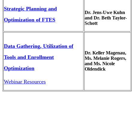
Strategic Planning and
Dr. Jens-Uwe Kuhn
and Dr. Beth Taylor-
Optimization of FTES
Schott
Data Gathering, Utilization of
Dr. Keller Magenau,
Tools and Enrollment
Ms. Melanie Rogers,
and Ms. Nicole
Optimization
Oldendick
Webinar Resources