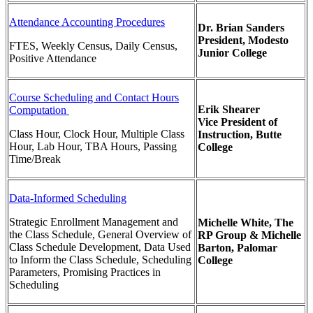
Attendance Accounting Procedures
Dr. Brian Sanders
President,
Modesto
FTES, Weekly Census, Daily Census,
Junior College
Positive Attendance
Course Scheduling and Contact Hours
Erik Shearer
Computation
Vice President of
Class Hour, Clock Hour, Multiple Class
Instruction, Butte
Hour, Lab Hour, TBA Hours, Passing
College
Time/Break
Data-Informed Scheduling
Strategic Enrollment Management and
Michelle White,
The
the Class Schedule, General Overview of
RP Group & Michelle
Class Schedule Development, Data Used
Barton, Palomar
to Inform the Class Schedule, Scheduling
College
Parameters, Promising Practices in
Scheduling