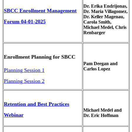
Dr. Erika Endrijonas,
SBCC Enrollment Management
Dr. Maria Villagomez,
Dr. Keller Magenau,
Forum 04-01-2025
Carola Smith,
Michael Medel, Chris
Renbarger
Enrollment Planning for SBCC
Pam Deegan and
Carlos Lopez
Planning Session 1
Planning Session 2
Retention and Best Practices
Michael Medel and
Webinar
Dr. Eric Hoffman