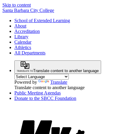
Skip to content
Santa Barbara City College
School of Extended Learning
About
Accreditation
Library
Calendar
Athletics
All Departments
Translate content to another language
Powered by
Translate
Translate content to another language
Public Meeting Agendas
Donate to the SBCC Foundation