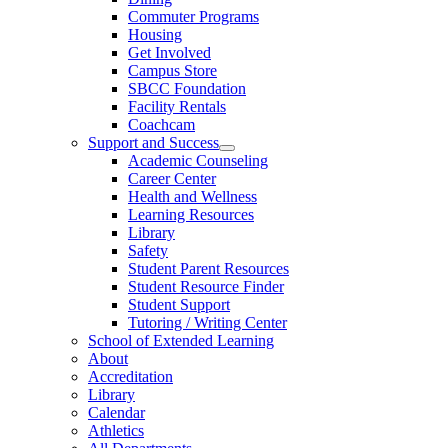
Commuter Programs
Housing
Get Involved
Campus Store
SBCC Foundation
Facility Rentals
Coachcam
Support and Success
Academic Counseling
Career Center
Health and Wellness
Learning Resources
Library
Safety
Student Parent Resources
Student Resource Finder
Student Support
Tutoring / Writing Center
School of Extended Learning
About
Accreditation
Library
Calendar
Athletics