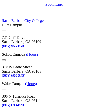
Zoom Link
Santa Barbara City College
Cliff Campus
721 Cliff Drive
Santa Barbara, CA 93109
(805) 965-0581
Schott Campus
(Hours)
310 W Padre Street
Santa Barbara, CA 93105
(805) 683-8201
Wake Campus
(Hours)
300 N Turnpike Road
Santa Barbara, CA 93111
(805) 683-8201