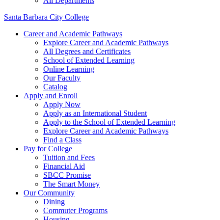
All Departments
Santa Barbara City College
Career and Academic Pathways
Explore Career and Academic Pathways
All Degrees and Certificates
School of Extended Learning
Online Learning
Our Faculty
Catalog
Apply and Enroll
Apply Now
Apply as an International Student
Apply to the School of Extended Learning
Explore Career and Academic Pathways
Find a Class
Pay for College
Tuition and Fees
Financial Aid
SBCC Promise
The Smart Money
Our Community
Dining
Commuter Programs
Housing