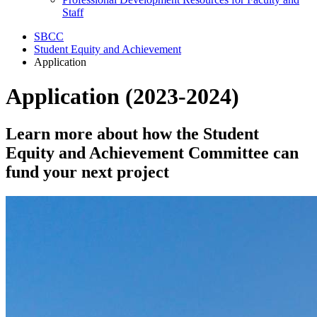
Staff
SBCC
Student Equity and Achievement
Application
Application (2023-2024)
Learn more about how the Student
Equity and Achievement Committee can
fund your next project