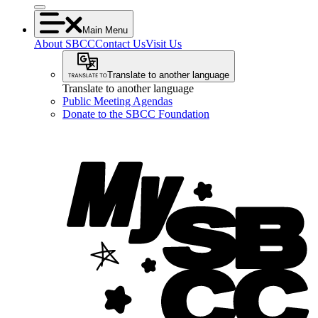
Main Menu
About SBCC
Contact Us
Visit Us
Translate to another language
Translate to another language
Public Meeting Agendas
Donate to the SBCC Foundation