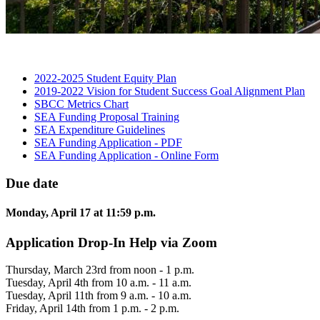
2022-2025 Student Equity
Plan
2019-2022 Vision for Student Success Goal Alignment
Plan
SBCC Metrics
Chart
SEA Funding Proposal
Training
SEA Expenditure
Guidelines
SEA Funding Application -
PDF
SEA Funding Application - Online
Form
Due date
Monday, April 17 at 11:59 p.m.
Application Drop-In Help via Zoom
Thursday, March 23rd from noon - 1 p.m.
Tuesday, April 4th from 10 a.m. - 11 a.m.
Tuesday, April 11th from 9 a.m. - 10 a.m.
Friday, April 14th from 1 p.m. - 2 p.m.