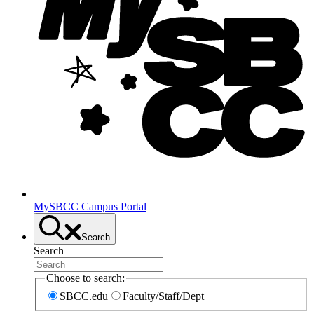
MySBCC Campus Portal
Search
Search
Choose to search:
SBCC.edu
Faculty/Staff/Dept