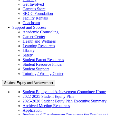
Get Involved
Campus Store
SBCC Foundation
Facility Rentals
Coachcam
Support and Success
Academic Counseling
Career Center
Health and Wellness
Learning Resources
Library
Safety
Student Parent Resources
Student Resource Finder
Student Support
Tutoring / Writing Center
Student Equity and Achievement
Student Equity and Achievement Committee Home
2022-2025 Student Equity Plan
2025-2028 Student Equty Plan Executive Summary
Archived Meeting Resources
Application
Professional Development Resources for Faculty and