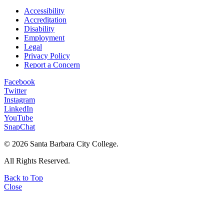
Accessibility
Accreditation
Disability
Employment
Legal
Privacy Policy
Report a Concern
Facebook
Twitter
Instagram
LinkedIn
YouTube
SnapChat
©
2026 Santa Barbara City College.
All Rights Reserved.
Back to Top
Close