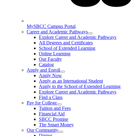
MySBCC Campus Portal
Career and Academic Pathways
Explore Career and Academic Pathways
All Degrees and Certificates
School of Extended Learning
Online Learning
Our Faculty
Catalog
Apply and Enroll
Apply Now
Apply as an International Student
Apply to the School of Extended Learning
Explore Career and Academic Pathways
Find a Class
Pay for College
Tuition and Fees
Financial Aid
SBCC Promise
The Smart Money
Our Community
Dining