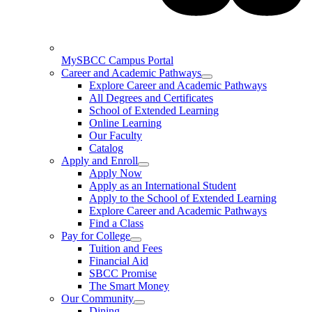
MySBCC Campus Portal
Career and Academic Pathways
Explore Career and Academic Pathways
All Degrees and Certificates
School of Extended Learning
Online Learning
Our Faculty
Catalog
Apply and Enroll
Apply Now
Apply as an International Student
Apply to the School of Extended Learning
Explore Career and Academic Pathways
Find a Class
Pay for College
Tuition and Fees
Financial Aid
SBCC Promise
The Smart Money
Our Community
Dining