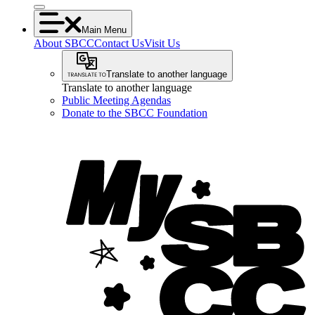
Main Menu
About SBCC
Contact Us
Visit Us
Translate to another language
Translate to another language
Public Meeting Agendas
Donate to the SBCC Foundation