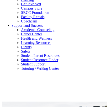
Get Involved
Campus Store
SBCC Foundation
Facility Rentals
Coachcam
Support and Success
Academic Counseling
Career Center
Health and Wellness
Learning Resources
Library
Safety
Student Parent Resources
Student Resource Finder
Student Support
Tutoring / Writing Center