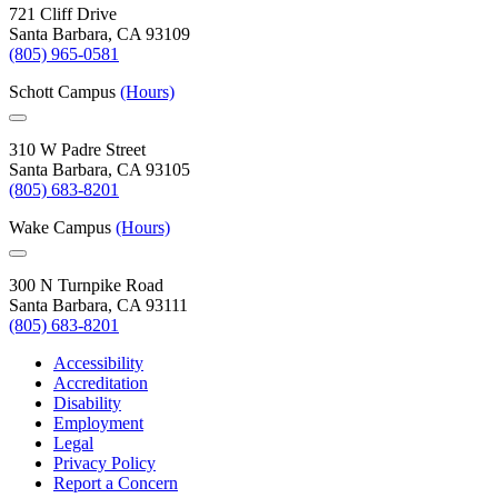
721 Cliff Drive
Santa Barbara, CA 93109
(805) 965-0581
Schott Campus
(Hours)
310 W Padre Street
Santa Barbara, CA 93105
(805) 683-8201
Wake Campus
(Hours)
300 N Turnpike Road
Santa Barbara, CA 93111
(805) 683-8201
Accessibility
Accreditation
Disability
Employment
Legal
Privacy Policy
Report a Concern