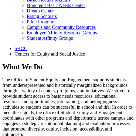
Noncredit Basic Needs Center
Dream Center
Rising Scholars
Pride Program
Campus and Community Resources
Employee Affinity Resource Groups
Student Affinity Groups
SBCC
Centers for Equity and Social Justice
What We Do
The Office of Student Equity and Engagement supports students
from underrepresented and historically marginalized backgrounds
through a variety of centers, programs, and initiatives. We strive to
provide student access to basic needs resources, educational
resources and opportunities, job training, and belongingness
activities so students can be successful in school and life. In order to
meet these goals, the office of Student Equity and Engagement
coordinates with other programs and departments across campus and
engages in strategic institutional planning and evaluation processes
that promote diversity, equity, inclusion, accessibility, and
antiracism.