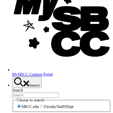
MySBCC Campus Portal
Search
Search
Choose to search:
SBCC.edu
Faculty/Staff/Dept