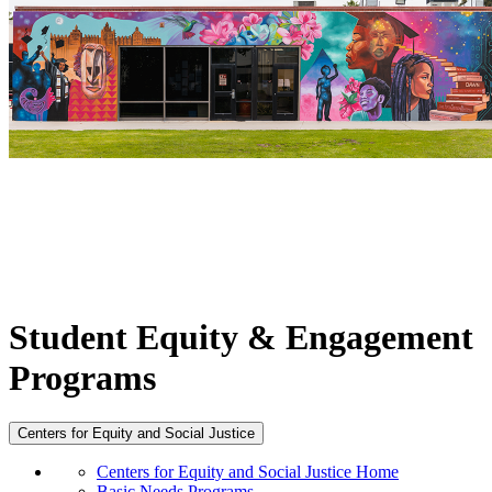
Student Equity & Engagement
Programs
Centers for Equity and Social Justice
Centers for Equity and Social Justice Home
Basic Needs Programs