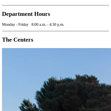
Department Hours
Monday - Friday 8:00 a.m. - 4:30 p.m.
The Centers