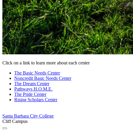
Click on a link to learn more about each center
The Basic Needs
Center
Noncredit Basic Needs
Center
The Dream
Center
Pathways
H.O.M.E.
The Pride
Center
Rising Scholars
Center
Santa Barbara City College
Cliff Campus