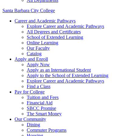
All Departments
Santa Barbara City College
Career and Academic Pathways
Explore Career and Academic Pathways
All Degrees and Certificates
School of Extended Learning
Online Learning
Our Faculty
Catalog
Apply and Enroll
Apply Now
Apply as an International Student
Apply to the School of Extended Learning
Explore Career and Academic Pathways
Find a Class
Pay for College
Tuition and Fees
Financial Aid
SBCC Promise
The Smart Money
Our Community
Dining
Commuter Programs
Housing