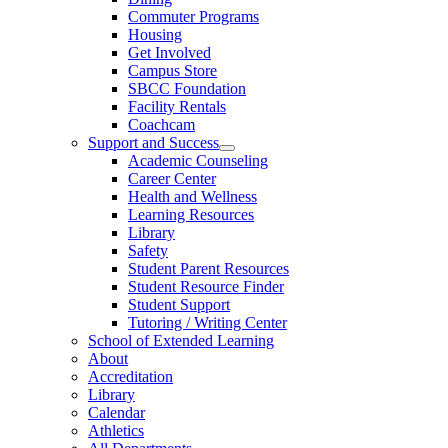
Commuter Programs
Housing
Get Involved
Campus Store
SBCC Foundation
Facility Rentals
Coachcam
Support and Success
Academic Counseling
Career Center
Health and Wellness
Learning Resources
Library
Safety
Student Parent Resources
Student Resource Finder
Student Support
Tutoring / Writing Center
School of Extended Learning
About
Accreditation
Library
Calendar
Athletics