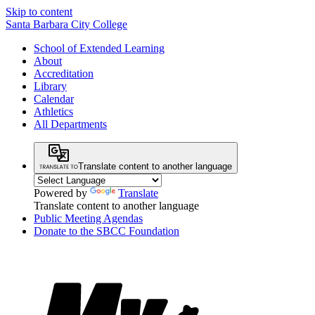
Skip to content
Santa Barbara City College
School of Extended Learning
About
Accreditation
Library
Calendar
Athletics
All Departments
Translate content to another language
Powered by
Translate
Translate content to another language
Public Meeting Agendas
Donate to the SBCC Foundation