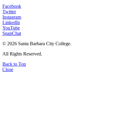
Facebook
Twitter
Instagram
LinkedIn
YouTube
SnapChat
©
2026 Santa Barbara City College.
All Rights Reserved.
Back to Top
Close