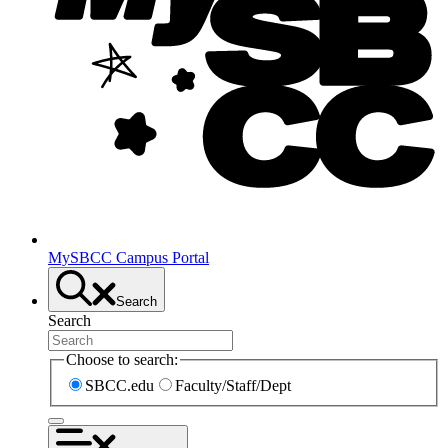
MySBCC Campus Portal
Search
Search
Choose to search:
SBCC.edu
Faculty/Staff/Dept