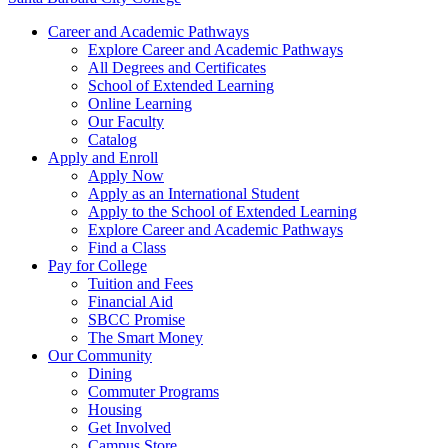
Career and Academic Pathways
Explore Career and Academic Pathways
All Degrees and Certificates
School of Extended Learning
Online Learning
Our Faculty
Catalog
Apply and Enroll
Apply Now
Apply as an International Student
Apply to the School of Extended Learning
Explore Career and Academic Pathways
Find a Class
Pay for College
Tuition and Fees
Financial Aid
SBCC Promise
The Smart Money
Our Community
Dining
Commuter Programs
Housing
Get Involved
Campus Store