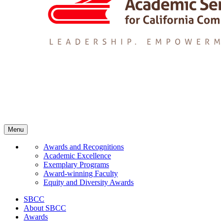
Menu
Awards and Recognitions
Academic Excellence
Exemplary Programs
Award-winning Faculty
Equity and Diversity Awards
SBCC
About SBCC
Awards