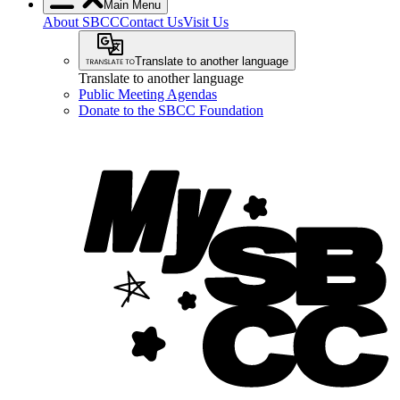
Main Menu
About SBCC
Contact Us
Visit Us
Translate to another language
Translate to another language
Public Meeting Agendas
Donate to the SBCC Foundation