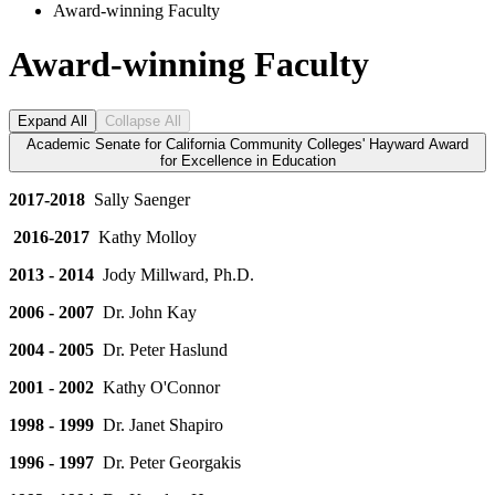
Award-winning Faculty
Award-winning Faculty
Expand All
Collapse All
Academic Senate for California Community Colleges' Hayward Award
for Excellence in Education
2017-2018
Sally Saenger
2016-2017
Kathy Molloy
2013 - 2014
Jody Millward, Ph.D.
2006 - 2007
Dr. John Kay
2004 - 2005
Dr. Peter Haslund
2001 - 2002
Kathy O'Connor
1998 - 1999
Dr. Janet Shapiro
1996 - 1997
Dr. Peter Georgakis