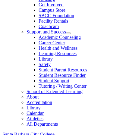
Get Involved
Campus Store
SBCC Foundation
Facility Rentals
Coachcam
Support and Success
Academic Counseling
Career Center
Health and Wellness
Learning Resources
Library
Safety
Student Parent Resources
Student Resource Finder
Student Support
Tutoring / Writing Center
School of Extended Learning
About
Accreditation
Library
Calendar
Athletics
All Departments
Santa Barbara City College