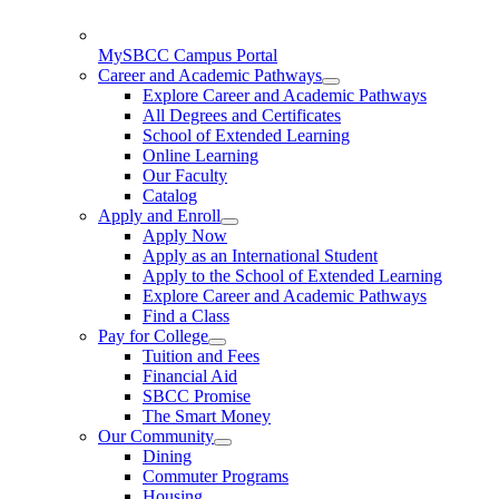
MySBCC Campus Portal
Career and Academic Pathways
Explore Career and Academic Pathways
All Degrees and Certificates
School of Extended Learning
Online Learning
Our Faculty
Catalog
Apply and Enroll
Apply Now
Apply as an International Student
Apply to the School of Extended Learning
Explore Career and Academic Pathways
Find a Class
Pay for College
Tuition and Fees
Financial Aid
SBCC Promise
The Smart Money
Our Community
Dining
Commuter Programs
Housing