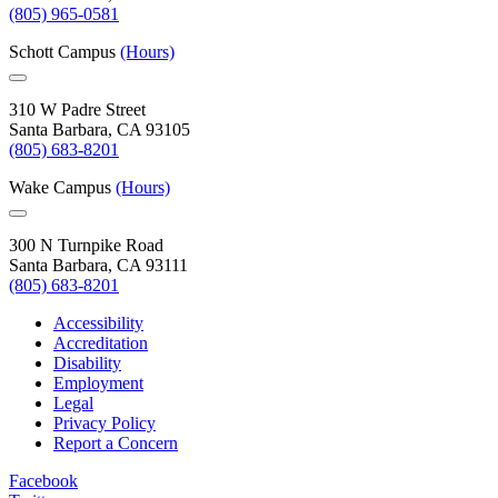
(805) 965-0581
Schott Campus
(Hours)
310 W Padre Street
Santa Barbara, CA 93105
(805) 683-8201
Wake Campus
(Hours)
300 N Turnpike Road
Santa Barbara, CA 93111
(805) 683-8201
Accessibility
Accreditation
Disability
Employment
Legal
Privacy Policy
Report a Concern
Facebook