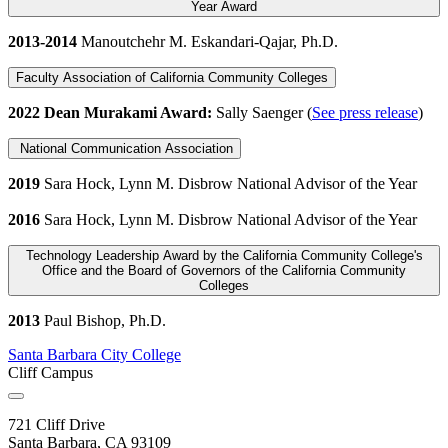
Year Award
2013-2014
Manoutchehr M. Eskandari-Qajar, Ph.D.
Faculty Association of California Community Colleges
2022 Dean Murakami Award:
Sally Saenger (
See press release
)
National Communication Association
2019
Sara Hock, Lynn M. Disbrow National Advisor of the Year
2016
Sara Hock, Lynn M. Disbrow National Advisor of the Year
Technology Leadership Award by the California Community College's
Office and the Board of Governors of the California Community
Colleges
2013
Paul Bishop, Ph.D.
Santa Barbara City College
Cliff Campus
721 Cliff Drive
Santa Barbara, CA 93109