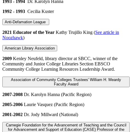
1993 - 1994
Dr. Karolyn Hanna
1992 - 1993
Cecilia Kuster
Anti-Defamation League
2021 Educator of the Year
Kathy Trujillo King (
See article in
Noozhawk
)
American Library Association
2009
Kenley Neufeld, library director at SBCC, winner of the
Community and Junior College Libraries Section EBSCO
Community College Learning Resources Leadership Award.
Association of Community Colleges Trustees' William H. Meardy
Faculty Award
2007-2008
Dr. Karolyn Hanna (Pacific Region)
2005-2006
Laurie Vasquez (Pacific Region)
2001-2002
Dr. Jody Millward (National)
Carnegie Foundation for the Advancement of Teaching and the Council
for Advancement and Support of Education (CASE) Professor of the