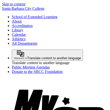
Skip to content
Santa Barbara City College
School of Extended Learning
About
Accreditation
Library
Calendar
Athletics
All Departments
Translate content to another language
Translate content to another language
Public Meeting Agendas
Donate to the SBCC Foundation