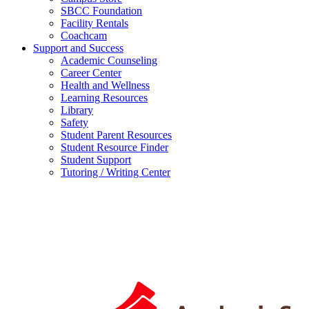
SBCC Foundation
Facility Rentals
Coachcam
Support and Success
Academic Counseling
Career Center
Health and Wellness
Learning Resources
Library
Safety
Student Parent Resources
Student Resource Finder
Student Support
Tutoring / Writing Center