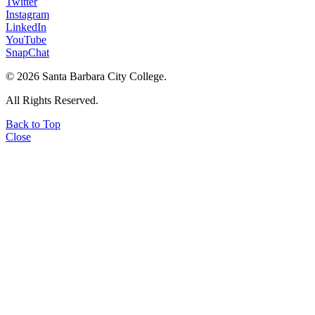
Twitter
Instagram
LinkedIn
YouTube
SnapChat
©
2026 Santa Barbara City College.
All Rights Reserved.
Back to Top
Close