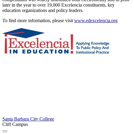
later in the year to over 19,000 Excelencia constituents, key
education organizations and policy leaders.
To find more information, please visit
www.edexcelencia.org
Santa Barbara City College
Cliff Campus