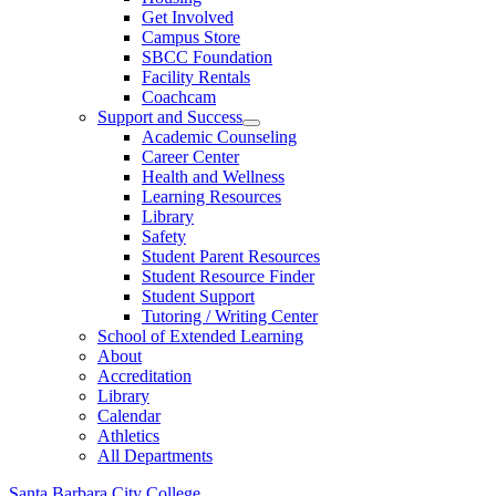
Get Involved
Campus Store
SBCC Foundation
Facility Rentals
Coachcam
Support and Success
Academic Counseling
Career Center
Health and Wellness
Learning Resources
Library
Safety
Student Parent Resources
Student Resource Finder
Student Support
Tutoring / Writing Center
School of Extended Learning
About
Accreditation
Library
Calendar
Athletics
All Departments
Santa Barbara City College