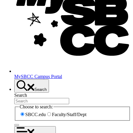
MySBCC Campus Portal
Search
Search
Choose to search:
SBCC.edu
Faculty/Staff/Dept