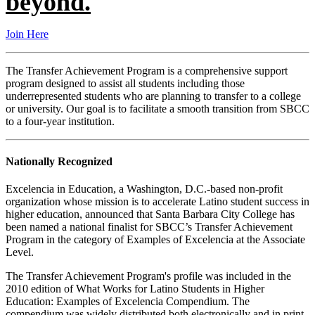
beyond.
Join Here
The Transfer Achievement Program is a comprehensive support
program designed to assist all students including those
underrepresented students who are planning to transfer to a college
or university. Our goal is to facilitate a smooth transition from SBCC
to a four-year institution.
Nationally Recognized
Excelencia in Education, a Washington, D.C.-based non-profit
organization whose mission is to accelerate Latino student success in
higher education, announced that Santa Barbara City College has
been named a national finalist for SBCC’s Transfer Achievement
Program in the category of Examples of Excelencia at the Associate
Level.
The Transfer Achievement Program's profile was included in the
2010 edition of What Works for Latino Students in Higher
Education: Examples of Excelencia Compendium. The
compendium was widely distributed both electronically and in print