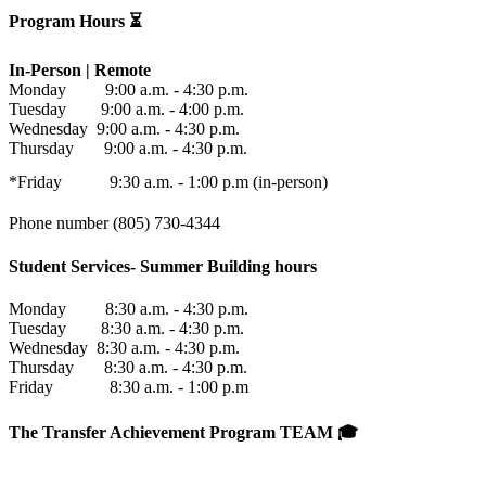
Program Hours ⏳
In-Person | Remote
Monday 9:00 a.m. - 4:30 p.m.
Tuesday 9:00 a.m. - 4:00 p.m.
Wednesday 9:00 a.m. - 4:30 p.m.
Thursday 9:00 a.m. - 4:30 p.m.
*Friday 9:30 a.m. - 1:00 p.m (in-person)
Phone number (805) 730-4344
Student Services- Summer Building hours
Monday 8:30 a.m. - 4:30 p.m.
Tuesday 8:30 a.m. - 4:30 p.m.
Wednesday 8:30 a.m. - 4:30 p.m.
Thursday 8:30 a.m. - 4:30 p.m.
Friday 8:30 a.m. - 1:00 p.m
The Transfer Achievement Program TEAM 🎓