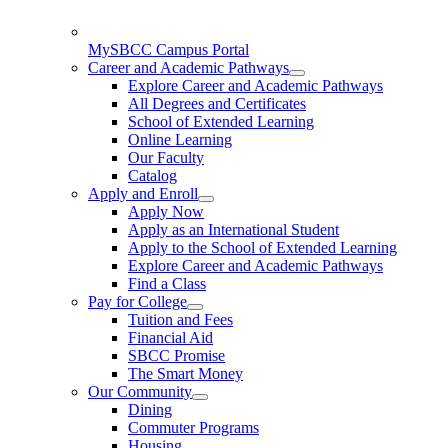
MySBCC Campus Portal
Career and Academic Pathways
Explore Career and Academic Pathways
All Degrees and Certificates
School of Extended Learning
Online Learning
Our Faculty
Catalog
Apply and Enroll
Apply Now
Apply as an International Student
Apply to the School of Extended Learning
Explore Career and Academic Pathways
Find a Class
Pay for College
Tuition and Fees
Financial Aid
SBCC Promise
The Smart Money
Our Community
Dining
Commuter Programs
Housing