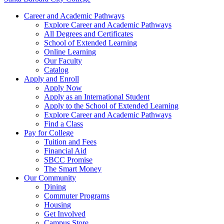
Career and Academic Pathways
Explore Career and Academic Pathways
All Degrees and Certificates
School of Extended Learning
Online Learning
Our Faculty
Catalog
Apply and Enroll
Apply Now
Apply as an International Student
Apply to the School of Extended Learning
Explore Career and Academic Pathways
Find a Class
Pay for College
Tuition and Fees
Financial Aid
SBCC Promise
The Smart Money
Our Community
Dining
Commuter Programs
Housing
Get Involved
Campus Store