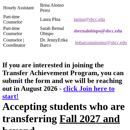
Brisa Alonso
Hourly Assistant
Perez
Part-time
Laura PIna
lapina@sbcc.edu
Counselor
Part-time
Sarah Bernal
sbernalobispo@sbcc.edu
Counselor
Obispo
Counselor |
Dr. JennyErika
jmbarcoquinonez@sbcc.edu
Coordinator
Barco
If you are interested in joining the
Transfer Achievement Program, you can
submit the form and we will be reaching
out in August 2026 -
click Join here to
start!
Accepting students who are
transferring
Fall 2027 and