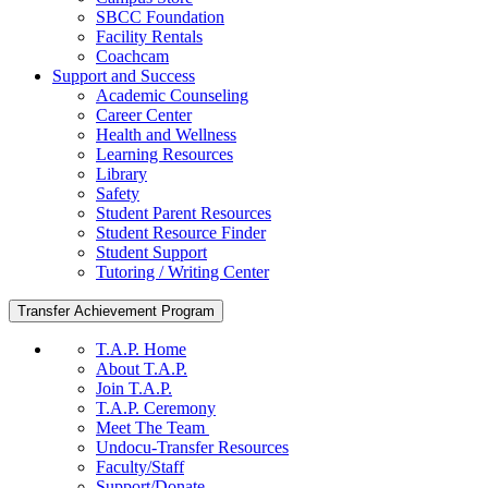
SBCC Foundation
Facility Rentals
Coachcam
Support and Success
Academic Counseling
Career Center
Health and Wellness
Learning Resources
Library
Safety
Student Parent Resources
Student Resource Finder
Student Support
Tutoring / Writing Center
Transfer Achievement Program
T.A.P. Home
About T.A.P.
Join T.A.P.
T.A.P. Ceremony
Meet The Team
Undocu-Transfer Resources
Faculty/Staff
Support/Donate