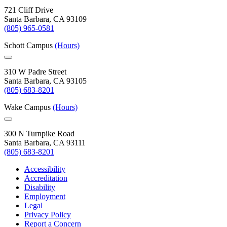
721 Cliff Drive
Santa Barbara, CA 93109
(805) 965-0581
Schott Campus
(Hours)
310 W Padre Street
Santa Barbara, CA 93105
(805) 683-8201
Wake Campus
(Hours)
300 N Turnpike Road
Santa Barbara, CA 93111
(805) 683-8201
Accessibility
Accreditation
Disability
Employment
Legal
Privacy Policy
Report a Concern