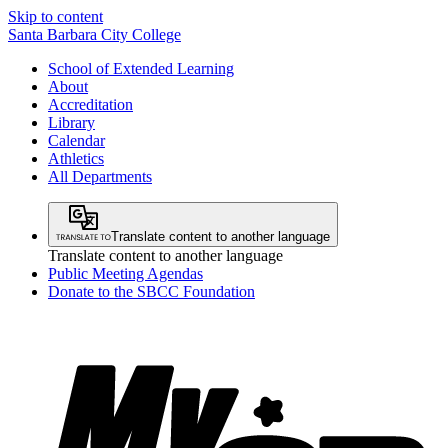
Skip to content
Santa Barbara City College
School of Extended Learning
About
Accreditation
Library
Calendar
Athletics
All Departments
Translate content to another language
Translate content to another language
Public Meeting Agendas
Donate to the SBCC Foundation