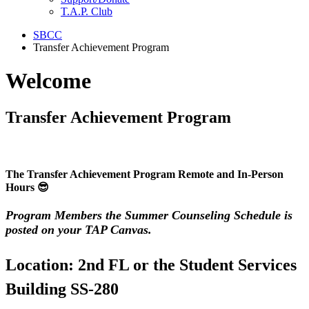
T.A.P. Club
SBCC
Transfer Achievement Program
Welcome
Transfer Achievement Program
The Transfer Achievement Program
Remote and In-Person
Hours 😎
Program Members the Summer Counseling Schedule is
posted on your TAP Canvas.
Location: 2nd FL or the Student Services
Building SS-280