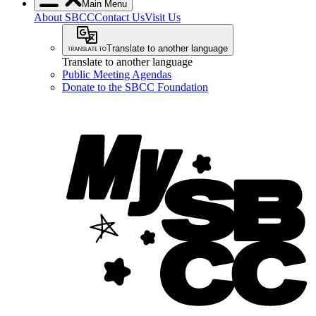
Main Menu
About SBCC
Contact Us
Visit Us
Translate to another language
Translate to another language
Public Meeting Agendas
Donate to the SBCC Foundation