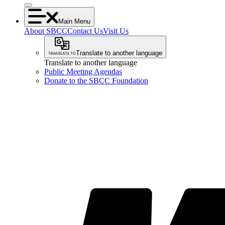
Main Menu
About SBCC
Contact Us
Visit Us
Translate to another language
Translate to another language
Public Meeting Agendas
Donate to the SBCC Foundation