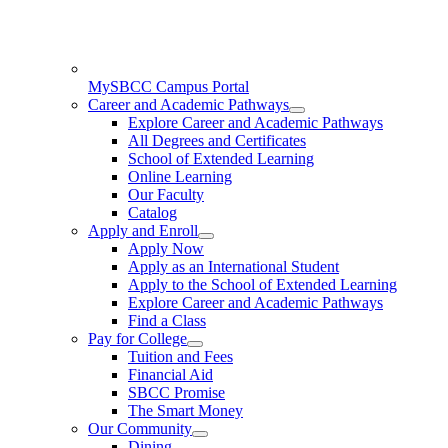
MySBCC Campus Portal
Career and Academic Pathways
Explore Career and Academic Pathways
All Degrees and Certificates
School of Extended Learning
Online Learning
Our Faculty
Catalog
Apply and Enroll
Apply Now
Apply as an International Student
Apply to the School of Extended Learning
Explore Career and Academic Pathways
Find a Class
Pay for College
Tuition and Fees
Financial Aid
SBCC Promise
The Smart Money
Our Community
Dining