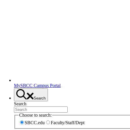
MySBCC Campus Portal
Search
Search
Choose to search:
SBCC.edu
Faculty/Staff/Dept