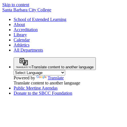
Skip to content
Santa Barbara City College
School of Extended Learning
About
Accreditation
Library
Calendar
Athletics
All Departments
Translate content to another language
Powered by
Translate
Translate content to another language
Public Meeting Agendas
Donate to the SBCC Foundation